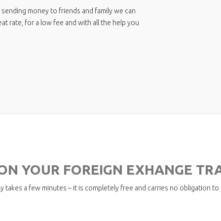
Pilot Life Insurance Solutions
 sending money to friends and family we can
 rate, for a low fee and with all the help you
 ON YOUR FOREIGN EXHANGE TR
y takes a few minutes – it is completely free and carries no obligation to