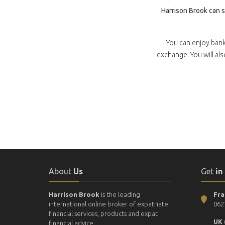
Harrison Brook can 
You can enjoy bank
exchange. You will al
About
Us
Get
in
Harrison Brook
is the leading
Fra
international online broker of expatriate
062
financial services, products and expat
UK 
financial advice.