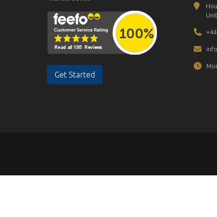
Hou
Uni
+44
inf
Mon
Get Started