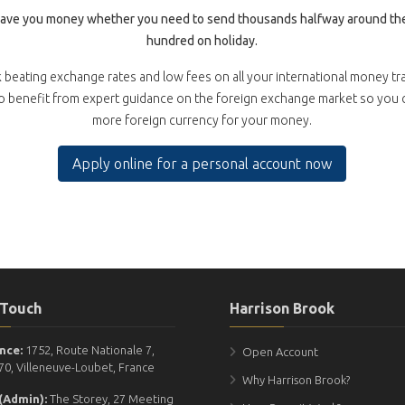
save you money whether you need to send thousands halfway around the
hundred on holiday.
 beating exchange rates and low fees on all your international money tr
so benefit from expert guidance on the foreign exchange market so you
more foreign currency for your money.
Apply online for a personal account now
 Touch
Harrison Brook
nce:
1752, Route Nationale 7,
Open Account
70, Villeneuve-Loubet, France
Why Harrison Brook?
(Admin):
The Storey, 27 Meeting