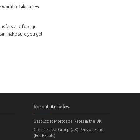
 world or take a few
ansfers and foreign
 can make sure you get
Recent
Articles
Best Expat Mortgage Rates in the UK
Credit Suisse Group (UK) Pension Fund
(For Expats)