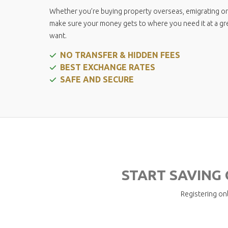
Pension Calculator
Whether you’re buying property overseas, emigrating or
make sure your money gets to where you need it at a great
want.
NO TRANSFER & HIDDEN FEES
BEST EXCHANGE RATES
SAFE AND SECURE
START SAVING
Registering onl