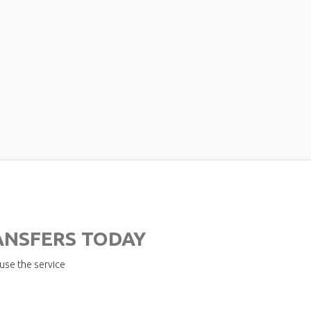
ANSFERS TODAY
 use the service