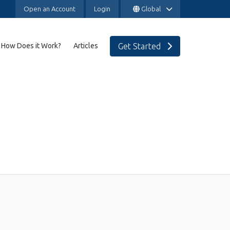
Open an Account
Login
Global
Get Started
How Does it Work?
Articles
SAVINGS & INVESTMENTS
Expat Investment Platform
transfers
Expat Lump Sum Investments & Portfolio
Management
International Education Savings Plan
Expat Investment Advice