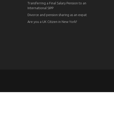
Transferring a Final Salary Pension to an
International SIPP
Divorce and pension sharing as an expat
Are you a UK Citizen in New York?