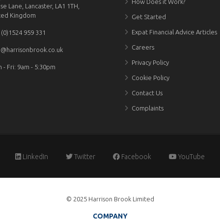
How Does it Work?
se Lane, Lancaster, LA1 1TH,
ted Kingdom
Get Started
Expat Financial Advice Articles
 (0)1524 959 331
Careers
o@harrisonbrook.co.uk
Privacy Policy
 - Fri: 9am - 5:30pm
Cookie Policy
Contact Us
Complaints
LinkedIn
Twitter
Facebook
YouTube
© 2025 Harrison Brook Limited
COMPANY